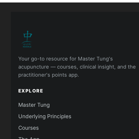
Your go-to resource for Master Tung's
acupuncture — courses, clinical insight, and the
practitioner's points app.
EXPLORE
Master Tung
Underlying Principles
Courses