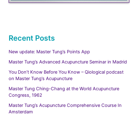
Recent Posts
New update: Master Tung’s Points App
Master Tung’s Advanced Acupuncture Seminar in Madrid
You Don’t Know Before You Know – Qiological podcast
on Master Tung’s Acupuncture
Master Tung Ching-Chang at the World Acupuncture
Congress, 1962
Master Tung’s Acupuncture Comprehensive Course In
Amsterdam