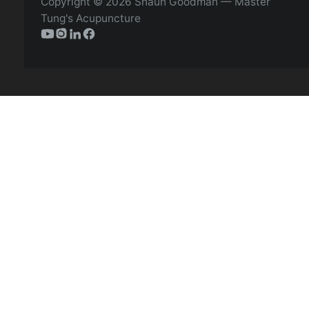
Copyright © 2026 Shaun Goodman — Master
Tung's Acupuncture