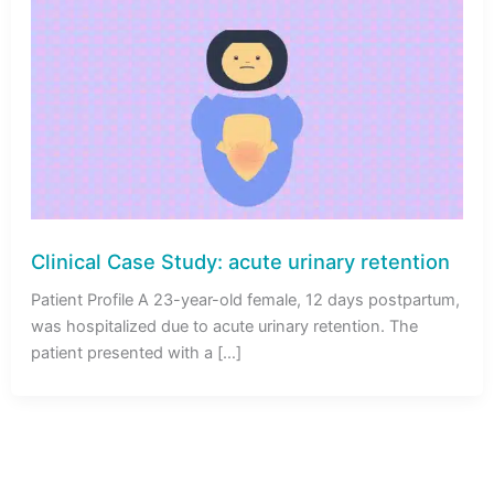
Clinical Case Study: acute urinary retention
Patient Profile A 23-year-old female, 12 days postpartum,
was hospitalized due to acute urinary retention. The
patient presented with a […]