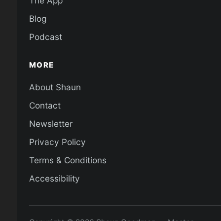
The App
Blog
Podcast
MORE
About Shaun
Contact
Newsletter
Privacy Policy
Terms & Conditions
Accessibility