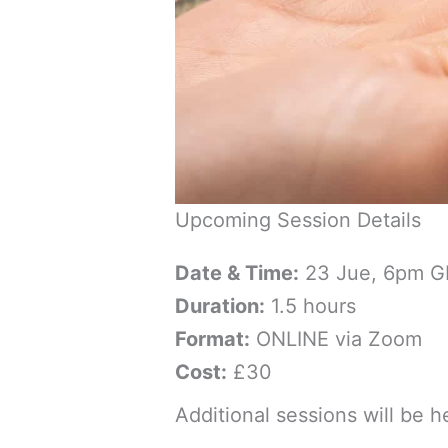
Upcoming Session Details
Date & Time:
23 Jue, 6pm 
Duration:
1.5 hours
Format:
ONLINE via Zoom
Cost:
£30
Additional sessions will be 