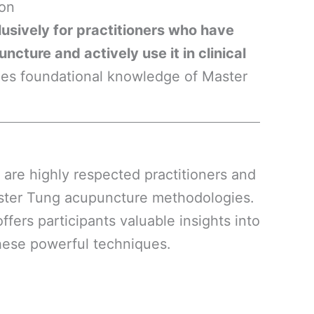
ion
lusively for practitioners who have
cture and actively use it in clinical
mes foundational knowledge of Master
are highly respected practitioners and
aster Tung acupuncture methodologies.
fers participants valuable insights into
these powerful techniques.