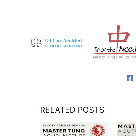
RELATED POSTS