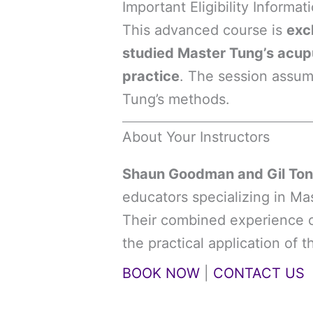
Important Eligibility Informat
This advanced course is
exc
studied Master Tung’s acupun
practice
. The session assu
Tung’s methods.
About Your Instructors
Shaun Goodman and Gil Ton
educators specializing in M
Their combined experience of
the practical application of 
BOOK NOW
|
CONTACT US