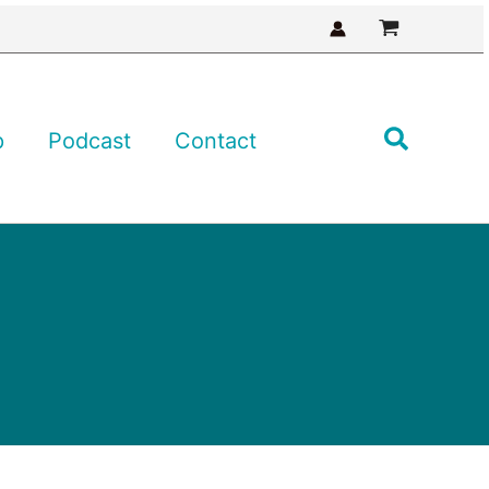
Search
p
Podcast
Contact