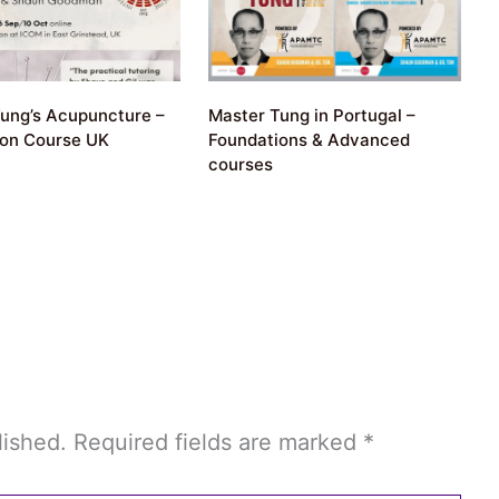
ung’s Acupuncture –
Master Tung in Portugal –
ion Course UK
Foundations & Advanced
courses
lished.
Required fields are marked
*