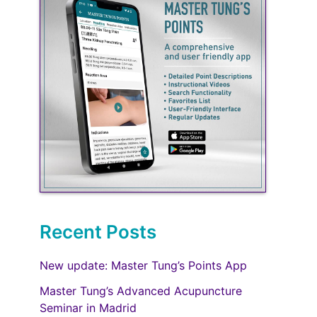
Recent Posts
New update: Master Tung’s Points App
Master Tung’s Advanced Acupuncture
Seminar in Madrid