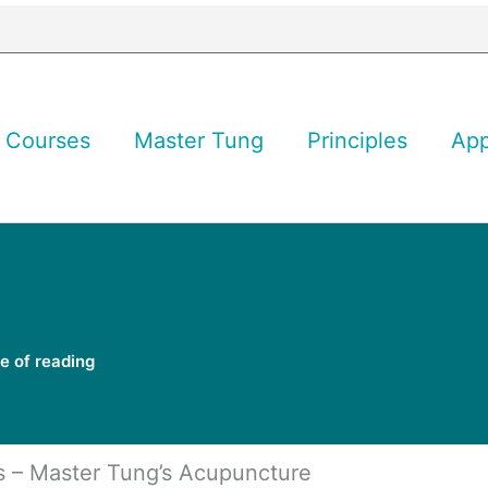
Courses
Master Tung
Principles
Ap
e of reading
s – Master Tung’s Acupuncture