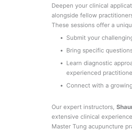
Deepen your clinical applic
alongside fellow practitioner
These sessions offer a uniqu
Submit your challenging
Bring specific question
Learn diagnostic appro
experienced practitione
Connect with a growing
Our expert instructors,
Shau
extensive clinical experience
Master Tung acupuncture pra