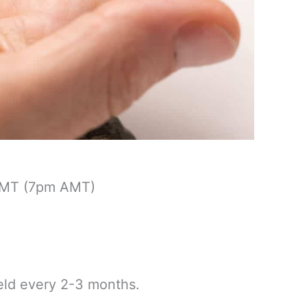
GMT (7pm AMT)
held every 2-3 months.