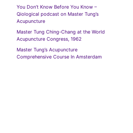
You Don’t Know Before You Know –
Qiological podcast on Master Tung’s
Acupuncture
Master Tung Ching-Chang at the World
Acupuncture Congress, 1962
Master Tung’s Acupuncture
Comprehensive Course In Amsterdam