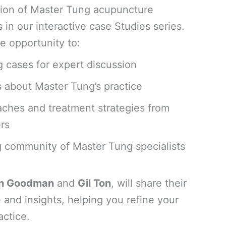
ation of Master Tung acupuncture
s in our interactive case Studies series.
e opportunity to:
 cases for expert discussion
s about Master Tung’s practice
aches and treatment strategies from
rs
 community of Master Tung specialists
n Goodman
and
Gil Ton
, will share their
 and insights, helping you refine your
ctice.