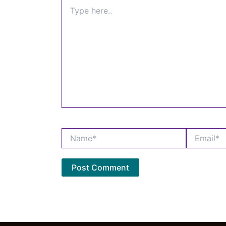
Type
here..
Name*
Email*