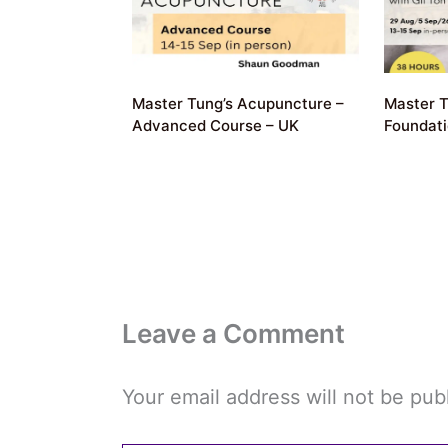
Master Tung’s Acupuncture –
Master T
Advanced Course – UK
Foundat
Leave a Comment
Your email address will not be pub