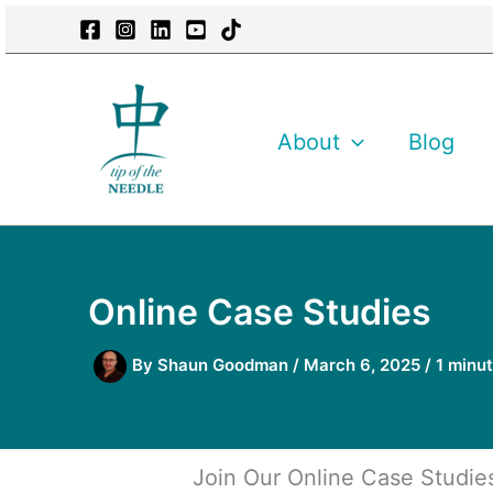
Skip
content
to
content
About
Blog
Online Case Studies
By
Shaun Goodman
/
March 6, 2025
/
1 minut
Join Our Online Case Studie