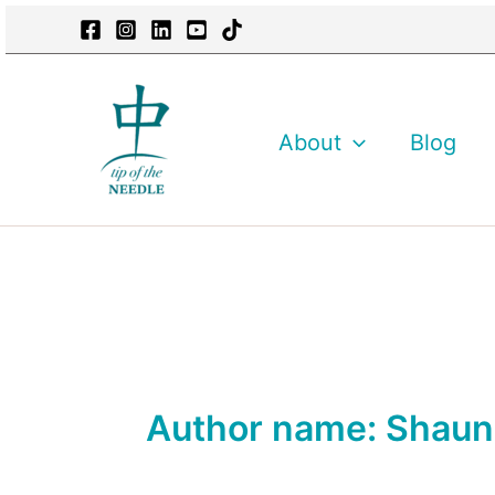
Skip
content
to
content
About
Blog
Author name: Shau