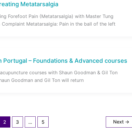
reating Metatarsalgia
ing Forefoot Pain (Metatarsalgia) with Master Tung
omplaint Metatarsalgia: Pain in the ball of the left
n Portugal – Foundations & Advanced courses
acupuncture courses with Shaun Goodman & Gil Ton
haun Goodman and Gil Ton will return
Next
→
2
3
…
5