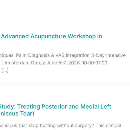
s Advanced Acupuncture Workshop In
niques, Palm Diagnosis & VAS Integration 3-Day Intensive
 | Amsterdam Dates: June 5–7, 2026, 10:00-17:00
 […]
Study: Treating Posterior and Medial Left
niscus Tear)
niscus tear stop hurting without surgery? This clinical