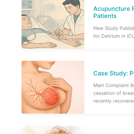
Acupuncture P
Patients
New Study Publis
for Delirium in IC
Case Study: P
Main Complaint B
cessation of brea
recently recovere