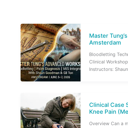
Master Tung’
Amsterdam
Bloodletting Tech
Clinical Workshop
Instructors: Shaun
Clinical Case 
Knee Pain (Me
Overview Can a me