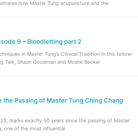
strates how Master Tung acupuncture and the
sode 9 – Bloodletting part 2
hniques in Master Tung’s Clinical Tradition In this follow-
ng Talk, Shaun Goodman and Moshe Becker
e the Passing of Master Tung Ching Chang
5, marks exactly 50 years since the passing of Master
 one of the most influential