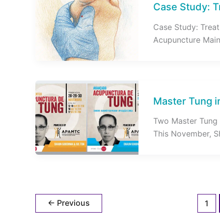
Case Study: T
Case Study: Treat
Acupuncture Main C
Master Tung i
Two Master Tung 
This November, S
←
Previous
1