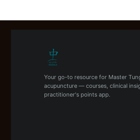
Your go-to resource for Master Tun
acupuncture — courses, clinical insi
practitioner's points app.