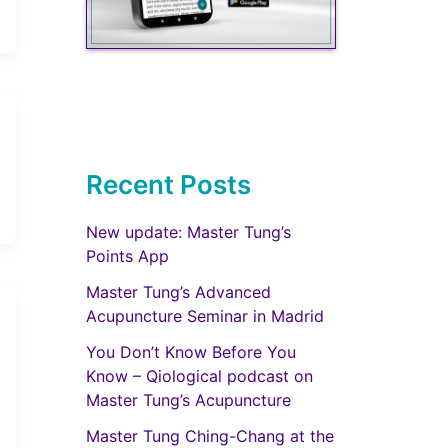
Recent Posts
New update: Master Tung’s
Points App
Master Tung’s Advanced
Acupuncture Seminar in Madrid
You Don’t Know Before You
Know – Qiological podcast on
Master Tung’s Acupuncture
Master Tung Ching-Chang at the