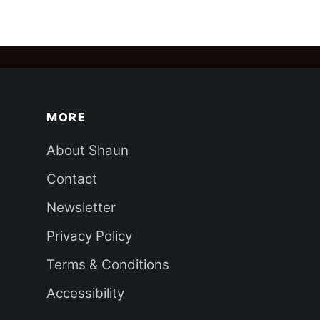
MORE
About Shaun
Contact
Newsletter
Privacy Policy
Terms & Conditions
Accessibility