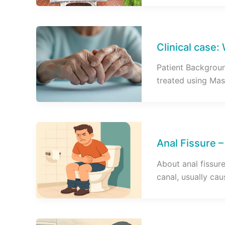
Clinical case:
Patient Backgroun
treated using Mas
Anal Fissure –
About anal fissure 
canal, usually ca