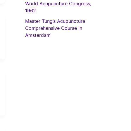
World Acupuncture Congress,
1962
Master Tung’s Acupuncture
Comprehensive Course In
Amsterdam