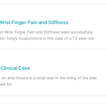
 Wrist Finger Pain and Stiffness
d Wrist Finger Pain and Stiffness were successfully
ter Tung’s Acupuncture in this case of a 73-year-old
 Clinical Case
An anal fissure is a small tear in the lining of the anal
used by