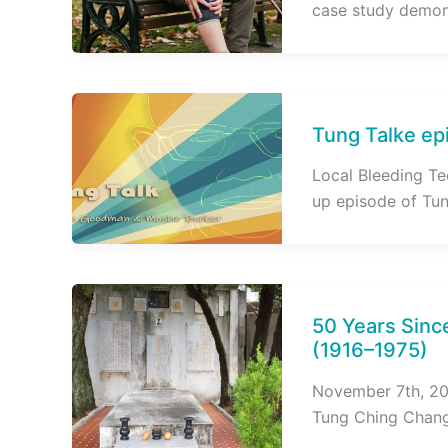
case study demon
Tung Talke epi
Local Bleeding Tec
up episode of Tu
50 Years Sinc
(1916–1975)
November 7th, 202
Tung Ching Chang,