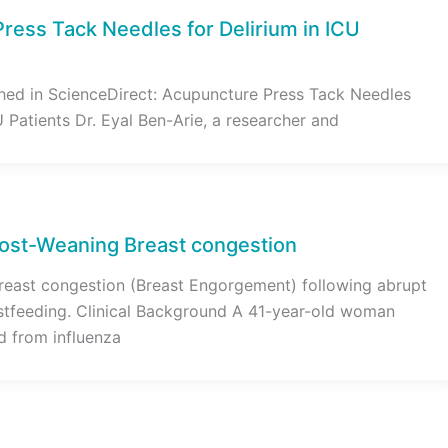
ress Tack Needles for Delirium in ICU
hed in ScienceDirect: Acupuncture Press Tack Needles
U Patients Dr. Eyal Ben-Arie, a researcher and
ost-Weaning Breast congestion
reast congestion (Breast Engorgement) following abrupt
stfeeding. Clinical Background A 41-year-old woman
d from influenza