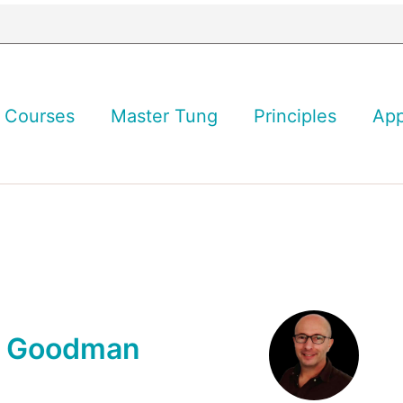
Courses
Master Tung
Principles
Ap
n Goodman