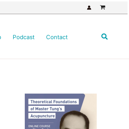
Search
p
Podcast
Contact