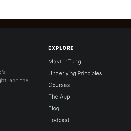
EXPLORE
Master Tung
g's
Underlying Principles
ght, and the
Courses
The App
Blog
Podcast