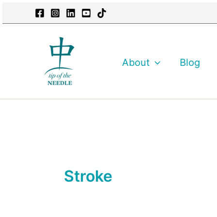
Skip
content
to
content
About
Blog
Stroke