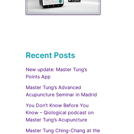
Recent Posts
New update: Master Tung’s
Points App
Master Tung’s Advanced
Acupuncture Seminar in Madrid
You Don’t Know Before You
Know – Qiological podcast on
Master Tung’s Acupuncture
Master Tung Ching-Chang at the