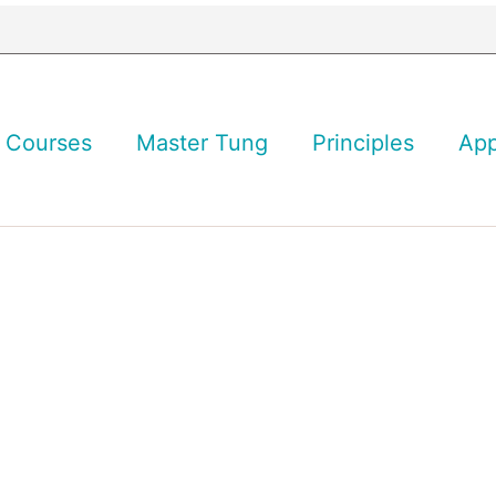
Courses
Master Tung
Principles
Ap