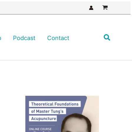
Search
p
Podcast
Contact