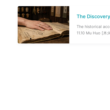
The Discovery
The historical ac
11.10 Mu Huo [木火