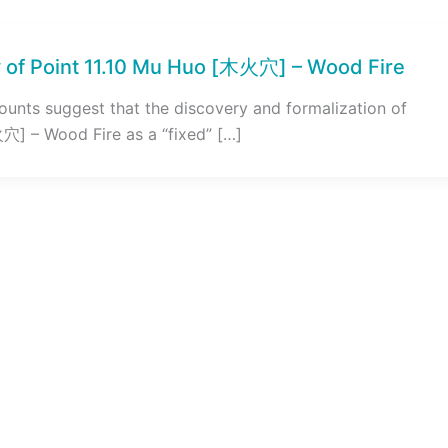
 of Point 11.10 Mu Huo [木火穴] – Wood Fire
counts suggest that the discovery and formalization of
穴] – Wood Fire as a “fixed” […]