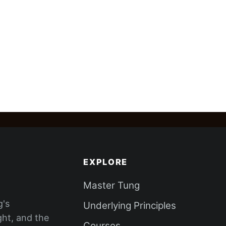
EXPLORE
Master Tung
g's
Underlying Principles
ght, and the
Courses