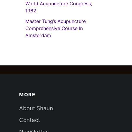
World Acupuncture Congress,
1962
Master Tung’s Acupuncture
Comprehensive Course In
Amsterdam
MORE
About Shaun
Contact
Newsletter