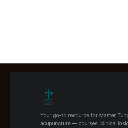
Your go-to resource for Master Tun
acupuncture — courses, clinical insi