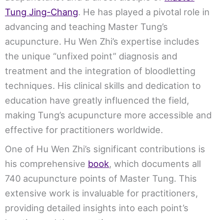
Tung Jing-Chang
. He has played a pivotal role in
advancing and teaching Master Tung’s
acupuncture. Hu Wen Zhi’s expertise includes
the unique “unfixed point” diagnosis and
treatment and the integration of bloodletting
techniques. His clinical skills and dedication to
education have greatly influenced the field,
making Tung’s acupuncture more accessible and
effective for practitioners worldwide.
One of Hu Wen Zhi’s significant contributions is
his comprehensive
book
, which documents all
740 acupuncture points of Master Tung. This
extensive work is invaluable for practitioners,
providing detailed insights into each point’s