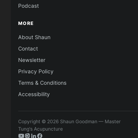
Podcast
MORE
About Shaun
Contact
Newsletter
Privacy Policy
Terms & Conditions
Accessibility
Copyright © 2026 Shaun Goodman — Master
Tung's Acupuncture