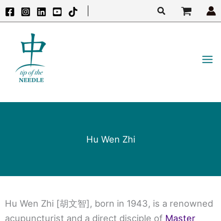
Skip
content
Search
to
content
Hu Wen Zhi
Hu Wen Zhi [胡文智], born in 1943, is a renowned
acupuncturist and a direct disciple of
Master