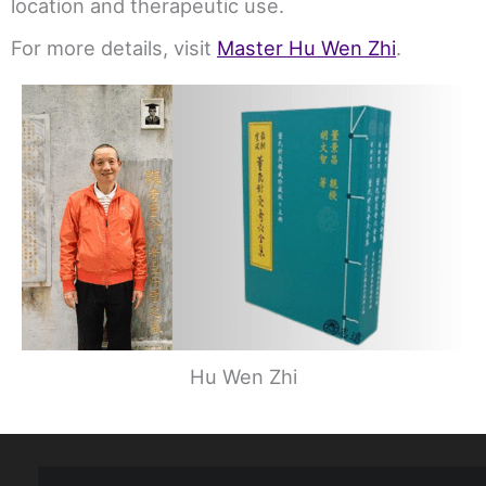
location and therapeutic use.
For more details, visit
Master Hu Wen Zhi
.
Hu Wen Zhi