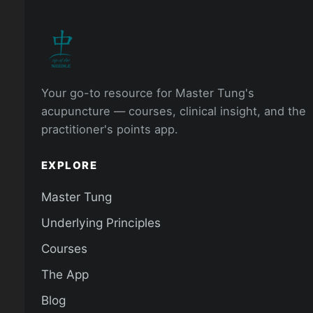
Your go-to resource for Master Tung's
acupuncture — courses, clinical insight, and the
practitioner's points app.
EXPLORE
Master Tung
Underlying Principles
Courses
The App
Blog