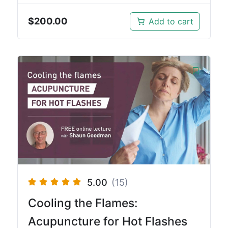
$
200.00
Add to cart
5.00
(15)
Cooling the Flames:
Acupuncture for Hot Flashes