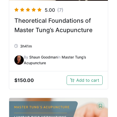
5.00
(7)
Theoretical Foundations of
Master Tung’s Acupuncture
3h41m
By
Shaun Goodman
In
Master Tung’s
Acupuncture
$
150.00
Add to cart