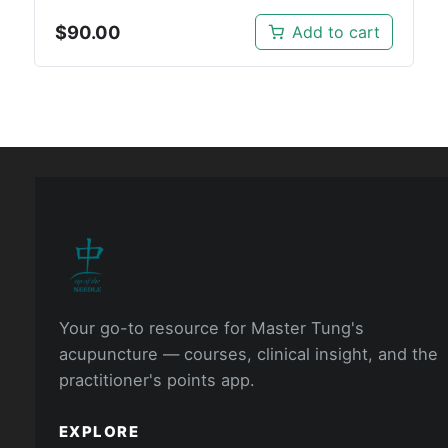
$
90.00
Add to cart
Your go-to resource for Master Tung's
acupuncture — courses, clinical insight, and the
practitioner's points app.
EXPLORE