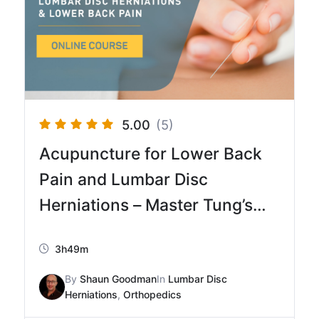
5.00
(5)
Acupuncture for Lower Back
Pain and Lumbar Disc
Herniations – Master Tung’s
Acupuncture Method
3h49m
By
Shaun Goodman
In
Lumbar Disc
Herniations
,
Orthopedics