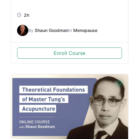
2h
By
Shaun Goodman
In
Menopause
Enroll Course