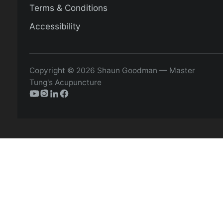
Terms & Conditions
Accessibility
Copyright © 2026 Shaun Goodman — Master
Tung's Acupuncture