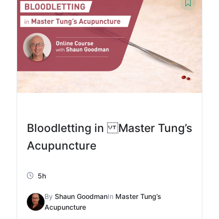
Bloodletting in Master Tung’s
Acupuncture
5h
By
Shaun Goodman
In
Master Tung’s
Acupuncture