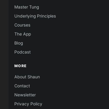
Master Tung
Underlying Principles
Courses
The App
Blog
Podcast
MORE
About Shaun
Contact
Newsletter
Privacy Policy