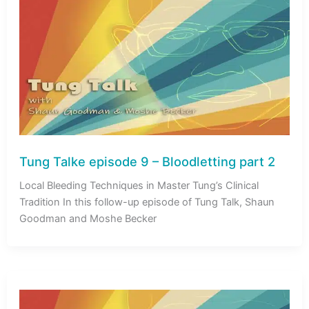
Tung Talke episode 9 – Bloodletting part 2
Local Bleeding Techniques in Master Tung’s Clinical
Tradition In this follow-up episode of Tung Talk, Shaun
Goodman and Moshe Becker