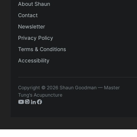
About Shaun
Contact
Newsletter
Privacy Policy
Terms & Conditions
Accessibility
Copyright © 2026 Shaun Goodman — Master
Tung's Acupuncture