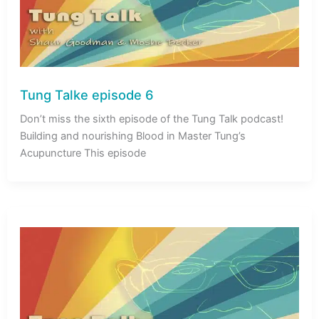
Tung Talke episode 6
Don’t miss the sixth episode of the Tung Talk podcast!
Building and nourishing Blood in Master Tung’s
Acupuncture This episode