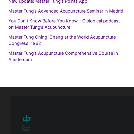
New update: Master Tung’s Points App
Master Tung’s Advanced Acupuncture Seminar in Madrid
You Don’t Know Before You Know – Qiological podcast
on Master Tung’s Acupuncture
Master Tung Ching-Chang at the World Acupuncture
Congress, 1962
Master Tung’s Acupuncture Comprehensive Course In
Amsterdam