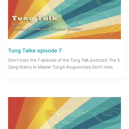
Tung Talke episode 7
Don’t miss the 7 episode of the Tung Talk podcast! The 5
Zang theory in Master Tung’s Acupuncture Don’t miss