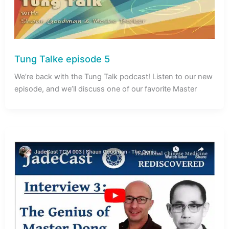
Tung Talke episode 5
We’re back with the Tung Talk podcast! Listen to our new
episode, and we’ll discuss one of our favorite Master