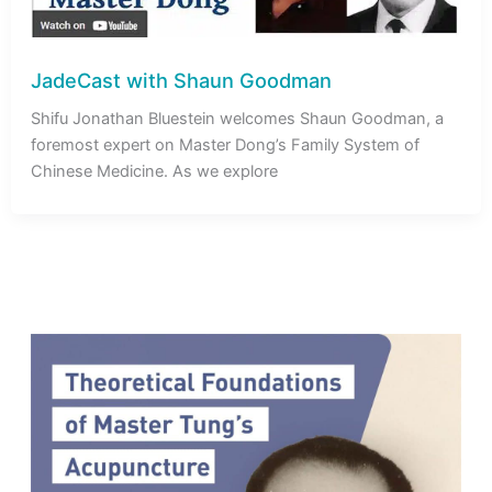
JadeCast with Shaun Goodman
Shifu Jonathan Bluestein welcomes Shaun Goodman, a
foremost expert on Master Dong’s Family System of
Chinese Medicine. As we explore