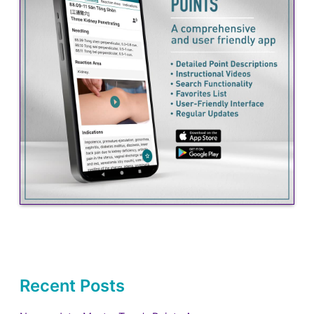
Recent Posts