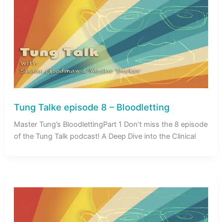
Tung Talke episode 8 – Bloodletting
Master Tung’s BloodlettingPart 1 Don’t miss the 8 episode
of the Tung Talk podcast! A Deep Dive into the Clinical