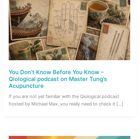
You Don’t Know Before You Know –
Qiological podcast on Master Tung’s
Acupuncture
If you are not yet familiar with the Qiological podcast
hosted by Michael Max, you really need to check it […]