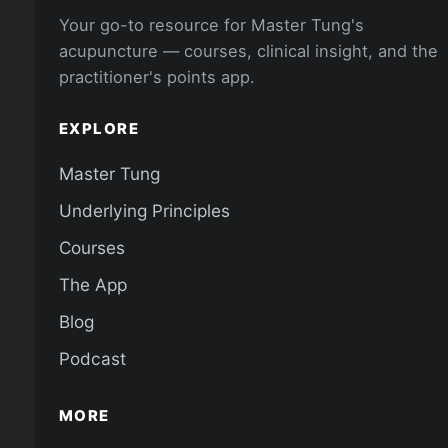
Your go-to resource for Master Tung's
acupuncture — courses, clinical insight, and the
practitioner's points app.
EXPLORE
Master Tung
Underlying Principles
Courses
The App
Blog
Podcast
MORE