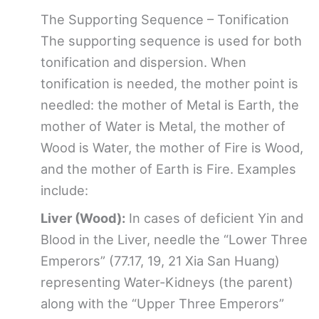
The Supporting Sequence – Tonification
The supporting sequence is used for both
tonification and dispersion. When
tonification is needed, the mother point is
needled: the mother of Metal is Earth, the
mother of Water is Metal, the mother of
Wood is Water, the mother of Fire is Wood,
and the mother of Earth is Fire. Examples
include:
Liver (Wood):
In cases of deficient Yin and
Blood in the Liver, needle the “Lower Three
Emperors” (77.17, 19, 21 Xia San Huang)
representing Water-Kidneys (the parent)
along with the “Upper Three Emperors”