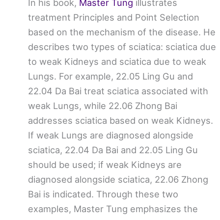
In his book,
Master Tung
illustrates
treatment Principles and Point Selection
based on the mechanism of the disease. He
describes two types of sciatica: sciatica due
to weak Kidneys and sciatica due to weak
Lungs. For example, 22.05 Ling Gu and
22.04 Da Bai treat sciatica associated with
weak Lungs, while 22.06 Zhong Bai
addresses sciatica based on weak Kidneys.
If weak Lungs are diagnosed alongside
sciatica, 22.04 Da Bai and 22.05 Ling Gu
should be used; if weak Kidneys are
diagnosed alongside sciatica, 22.06 Zhong
Bai is indicated. Through these two
examples, Master Tung emphasizes the