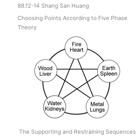
88.12-14 Shang San Huang
Choosing Points According to Five Phase
Theory
The Supporting and Restraining Sequences