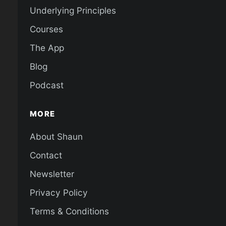
Underlying Principles
Courses
The App
Blog
Podcast
MORE
About Shaun
Contact
Newsletter
Privacy Policy
Terms & Conditions