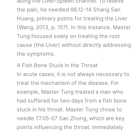
along the Liver-Spleen channel. To relieve
the pain, he needled 88.12-14 Shang San
Huang, primary points for treating the Liver
(Wang, 2013, p. 157). In this instance, Master
Tung focused solely on treating the root
cause (the Liver) without directly addressing
the symptoms.
A Fish Bone Stuck in the Throat
In acute cases, it is not always necessary to
treat the mechanism of the disease. For
example, Master Tung treated a man who
had suffered for two days from a fish bone
stuck in his throat. Master Tung chose to
needle 77.05-07 San Zhong, which are key
points influencing the throat. Immediately