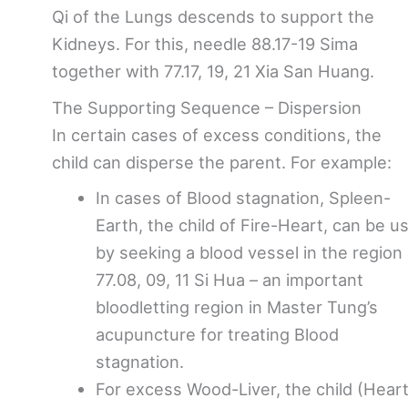
Qi of the Lungs descends to support the
Kidneys. For this, needle 88.17-19 Sima
together with 77.17, 19, 21 Xia San Huang.
The Supporting Sequence – Dispersion
In certain cases of excess conditions, the
child can disperse the parent. For example:
In cases of Blood stagnation, Spleen-
Earth, the child of Fire-Heart, can be u
by seeking a blood vessel in the region 
77.08, 09, 11 Si Hua – an important
bloodletting region in Master Tung’s
acupuncture for treating Blood
stagnation.
For excess Wood-Liver, the child (Heart