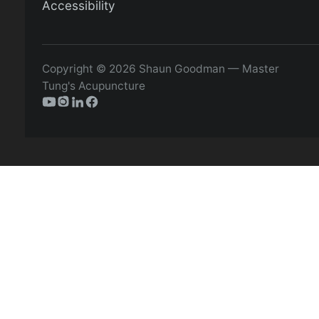
Accessibility
Copyright © 2026 Shaun Goodman — Master
Tung's Acupuncture