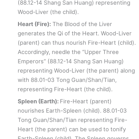
(88.12-14 Shang San Huang) representing
Wood-Liver (the child).
Heart (Fire):
The Blood of the Liver
generates the Qi of the Heart. Wood-Liver
(parent) can thus nourish Fire-Heart (child).
Accordingly, needle the “Upper Three
Emperors” (88.12-14 Shang San Huang)
representing Wood-Liver (the parent) along
with 88.01-03 Tong Guan/Shan/Tian,
representing Fire-Heart (the child).
Spleen (Earth):
Fire-Heart (parent)
nourishes Earth-Spleen (child). 88.01-03
Tong Guan/Shan/Tian representing Fire-
Heart (the parent) can be used to tonify
Earth-Spleen (child). The Spleen governs