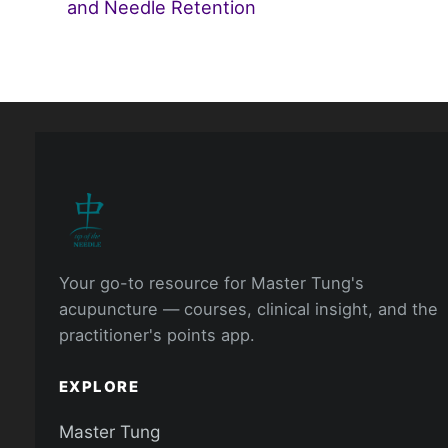
and Needle Retention
Your go-to resource for Master Tung's
acupuncture — courses, clinical insight, and the
practitioner's points app.
EXPLORE
Master Tung