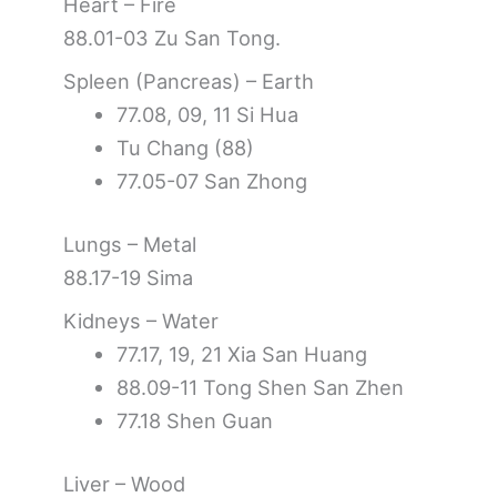
Heart – Fire
88.01-03 Zu San Tong.
Spleen (Pancreas) – Earth
77.08, 09, 11 Si Hua
Tu Chang (88)
77.05-07 San Zhong
Lungs – Metal
88.17-19 Sima
Kidneys – Water
77.17, 19, 21 Xia San Huang
88.09-11 Tong Shen San Zhen
77.18 Shen Guan
Liver – Wood