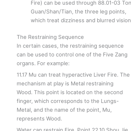
Fire) can be used through 88.01-03 To
Guan/Shan/Tian, the three leg points,
which treat dizziness and blurred vision
The Restraining Sequence
In certain cases, the restraining sequence
can be used to control one of the Five Zang
organs. For example:
11.17 Mu can treat hyperactive Liver Fire. The
mechanism at play is Metal restraining
Wood. This point is located on the second
finger, which corresponds to the Lungs-
Metal, and the name of the point, Mu,
represents Wood.
Water can restrain Fire. Point 22.10 Shou Jie