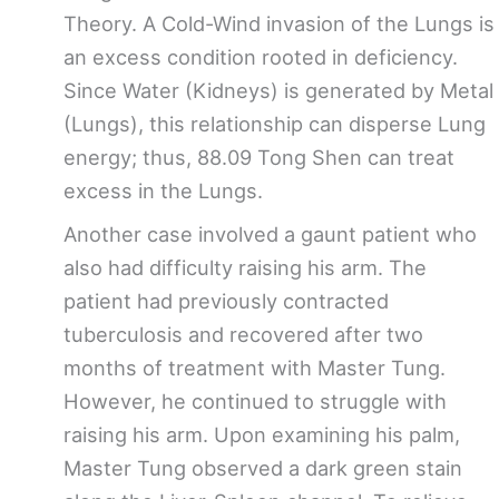
Theory. A Cold-Wind invasion of the Lungs is
an excess condition rooted in deficiency.
Since Water (Kidneys) is generated by Metal
(Lungs), this relationship can disperse Lung
energy; thus, 88.09 Tong Shen can treat
excess in the Lungs.
Another case involved a gaunt patient who
also had difficulty raising his arm. The
patient had previously contracted
tuberculosis and recovered after two
months of treatment with Master Tung.
However, he continued to struggle with
raising his arm. Upon examining his palm,
Master Tung observed a dark green stain