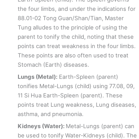
the four limbs, and under the indications for
88.01-02 Tong Guan/Shan/Tian, Master
Tung alludes to the principle of using the
parent to tonify the child, noting that these
points can treat weakness in the four limbs.
These points are also often used to treat
Stomach (Earth) diseases.
Lungs (Metal):
Earth-Spleen (parent)
tonifies Metal-Lungs (child) using 77.08, 09,
11 Si Hua Earth-Spleen (parent). These
points treat Lung weakness, Lung diseases,
asthma, and pneumonia.
Kidneys (Water):
Metal-Lungs (parent) can
be used to tonify Water-Kidneys (child). The