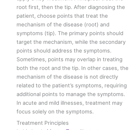
root first, then the tip. After diagnosing the
patient, choose points that treat the
mechanism of the disease (root) and
symptoms (tip). The primary points should
target the mechanism, while the secondary
points should address the symptoms.
Sometimes, points may overlap in treating
both the root and the tip. In other cases, the
mechanism of the disease is not directly
related to the patient’s symptoms, requiring
additional points to manage the symptoms.
In acute and mild illnesses, treatment may
focus solely on the symptoms.
Treatment Principles