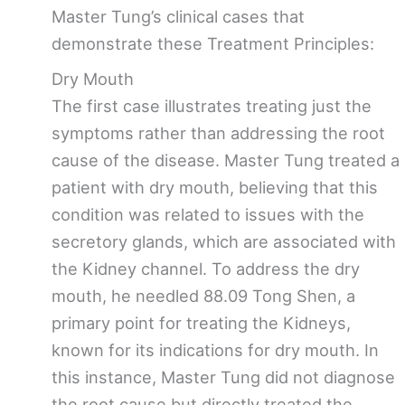
Master Tung’s clinical cases that
demonstrate these Treatment Principles:
Dry Mouth
The first case illustrates treating just the
symptoms rather than addressing the root
cause of the disease. Master Tung treated a
patient with dry mouth, believing that this
condition was related to issues with the
secretory glands, which are associated with
the Kidney channel. To address the dry
mouth, he needled 88.09 Tong Shen, a
primary point for treating the Kidneys,
known for its indications for dry mouth. In
this instance, Master Tung did not diagnose
the root cause but directly treated the