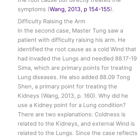
symptoms (
Wang, 2013, p 154-155
).
Difficulty Raising the Arm
In the second case, Master Tung saw a
patient with difficulty raising his arm. He
identified the root cause as a cold Wind that
had invaded the Lungs and needled 88.17-19
Sima, which are primary points for treating
Lung diseases. He also added 88.09 Tong
Shen, a primary point for treating the
Kidneys (Wang, 2013, p. 160). Why did he
use a Kidney point for a Lung condition?
There are two explanations: Coldness is
related to the Kidneys, and external Wind is
related to the Lungs. Since the case reflects