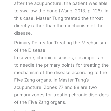
after the acupuncture, the patient was able
to swallow the bone (Wang, 2013, p. 126). In
this case, Master Tung treated the throat
directly rather than the mechanism of the
disease.
Primary Points for Treating the Mechanism
of the Disease
In severe, chronic diseases, it is important
to needle the primary points for treating the
mechanism of the disease according to the
Five Zang organs. In Master Tung’s
acupuncture, Zones 77 and 88 are two
primary zones for treating chronic disorders
of the Five Zang organs.