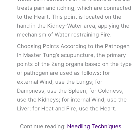
treats pain and itching, which are connected
to the Heart. This point is located on the
hand in the Kidney-Water area, applying the
mechanism of Water restraining Fire.
Choosing Points According to the Pathogen
In Master Tung’s acupuncture, the primary
points of the Zang organs based on the type
of pathogen are used as follows: for
external Wind, use the Lungs; for
Dampness, use the Spleen; for Coldness,
use the Kidneys; for internal Wind, use the
Liver; for Heat and Fire, use the Heart.
Continue reading:
Needling Techniques