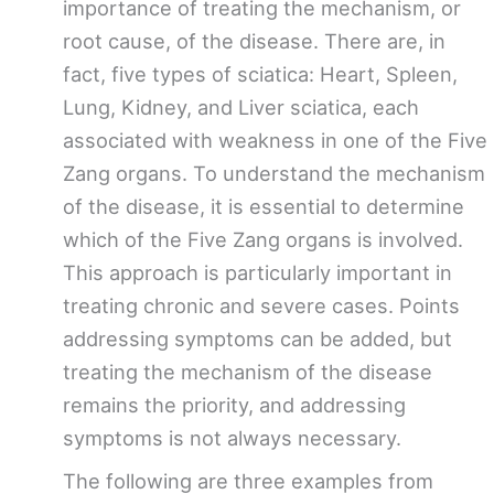
importance of treating the mechanism, or
root cause, of the disease. There are, in
fact, five types of sciatica: Heart, Spleen,
Lung, Kidney, and Liver sciatica, each
associated with weakness in one of the Five
Zang organs. To understand the mechanism
of the disease, it is essential to determine
which of the Five Zang organs is involved.
This approach is particularly important in
treating chronic and severe cases. Points
addressing symptoms can be added, but
treating the mechanism of the disease
remains the priority, and addressing
symptoms is not always necessary.
The following are three examples from