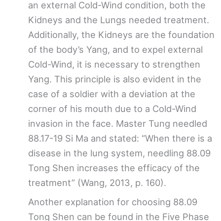
an external Cold-Wind condition, both the
Kidneys and the Lungs needed treatment.
Additionally, the Kidneys are the foundation
of the body’s Yang, and to expel external
Cold-Wind, it is necessary to strengthen
Yang. This principle is also evident in the
case of a soldier with a deviation at the
corner of his mouth due to a Cold-Wind
invasion in the face. Master Tung needled
88.17-19 Si Ma and stated: “When there is a
disease in the lung system, needling 88.09
Tong Shen increases the efficacy of the
treatment” (Wang, 2013, p. 160).
Another explanation for choosing 88.09
Tong Shen can be found in the Five Phase