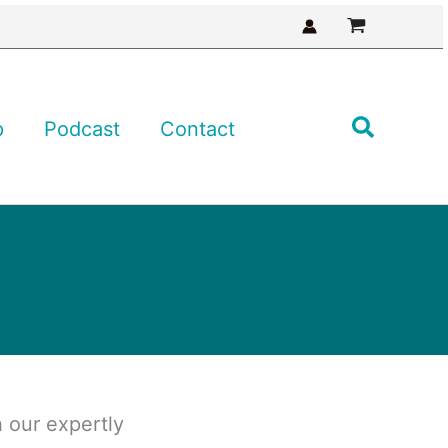
Search
p
Podcast
Contact
 our expertly