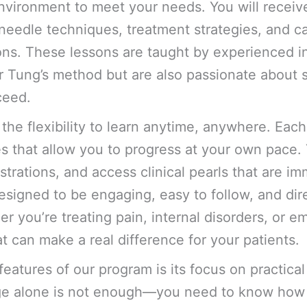
nvironment to meet your needs. You will receiv
 needle techniques, treatment strategies, and ca
sons. These lessons are taught by experienced i
r Tung’s method but are also passionate about 
ceed.
 the flexibility to learn anytime, anywhere. Each
s that allow you to progress at your own pace.
rations, and access clinical pearls that are imm
esigned to be engaging, easy to follow, and dire
er you’re treating pain, internal disorders, or 
at can make a real difference for your patients.
features of our program is its focus on practical
ge alone is not enough—you need to know how 