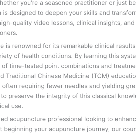
hether you’re a seasoned practitioner or just b
is designed to deepen your skills and transfor
igh-quality video lessons, clinical insights, an
ioners.
is renowned for its remarkable clinical results,
ariety of health conditions. By learning this syst
e of time-tested point combinations and treatmen
ard Traditional Chinese Medicine (TCM) educati
 often requiring fewer needles and yielding grea
o preserve the integrity of this classical knowl
ical use.
ed acupuncture professional looking to enhanc
t beginning your acupuncture journey, our cour