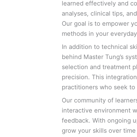
learned effectively and co
analyses, clinical tips, a
Our goal is to empower yo
methods in your everyday 
In addition to technical s
behind Master Tung’s syste
selection and treatment p
precision. This integratio
practitioners who seek to 
Our community of learners
interactive environment w
feedback. With ongoing up
grow your skills over tim