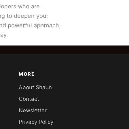
tioners who are
ing to deepen your
and powerful approach,
ay.
MORE
About Shaun
Contact
Newsletter
Privacy Policy