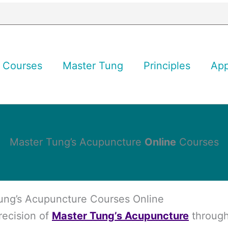
Courses
Master Tung
Principles
Ap
Master Tung’s Acupuncture
Online
Courses
ung’s Acupuncture Courses Online
recision of
Master Tung’s Acupuncture
through