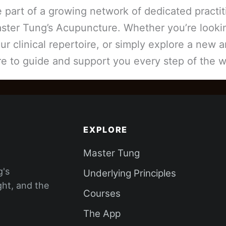
part of a growing network of dedicated practi
aster Tung’s Acupuncture. Whether you’re look
r clinical repertoire, or simply explore a new 
re to guide and support you every step of the w
EXPLORE
Master Tung
g's
Underlying Principles
ght, and the
Courses
The App