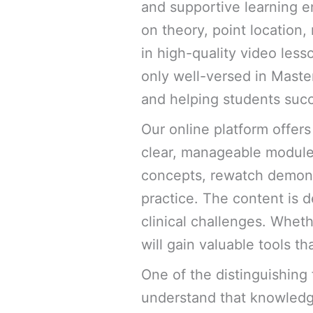
and supportive learning e
on theory, point location,
in high-quality video les
only well-versed in Maste
and helping students suc
Our online platform offers
clear, manageable module
concepts, rewatch demonst
practice. The content is d
clinical challenges. Wheth
will gain valuable tools th
One of the distinguishing 
understand that knowled