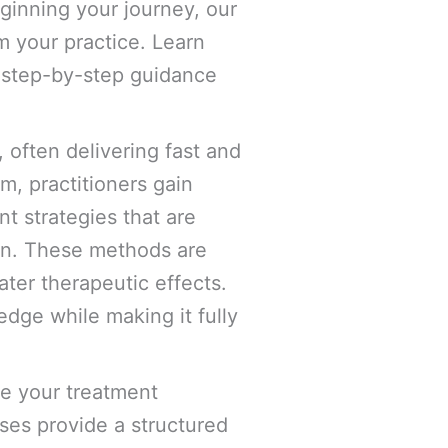
eginning your journey, our
m your practice. Learn
d step-by-step guidance
 often delivering fast and
em, practitioners gain
t strategies that are
on. These methods are
ter therapeutic effects.
edge while making it fully
e your treatment
ses provide a structured