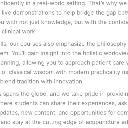
nfidently in a real-world setting. That’s why w
nd live demonstrations to help bridge the gap b
u with not just knowledge, but with the confid
clinical work.
kills, our courses also emphasize the philosophy
m. You’ll gain insight into the holistic worldvie
lanning, allowing you to approach patient care 
n of classical wisdom with modern practicality m
blend tradition with innovation.
 spans the globe, and we take pride in providin
here students can share their experiences, ask
dates, new content, and opportunities for con
e and stay at the cutting edge of acupuncture e