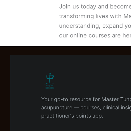
Join us today and become 
transforming lives with M
understanding, expand you
our online courses are he
Your go-to resource for Master Tun
acupuncture — courses, clinical insi
practitioner's points app.