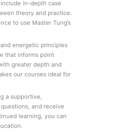
e include in-depth case
etween theory and practice.
ence to use Master Tung’s
 and energetic principles
w that informs point
with greater depth and
akes our courses ideal for
g a supportive,
 questions, and receive
tinued learning, you can
ducation.