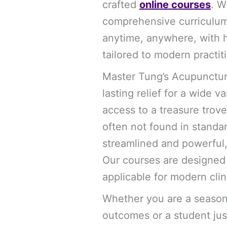
crafted
online courses
. W
comprehensive curriculum 
anytime, anywhere, with h
tailored to modern practit
Master Tung’s Acupuncture 
lasting relief for a wide v
access to a treasure trov
often not found in stand
streamlined and powerful,
Our courses are designed t
applicable for modern clin
Whether you are a season
outcomes or a student jus