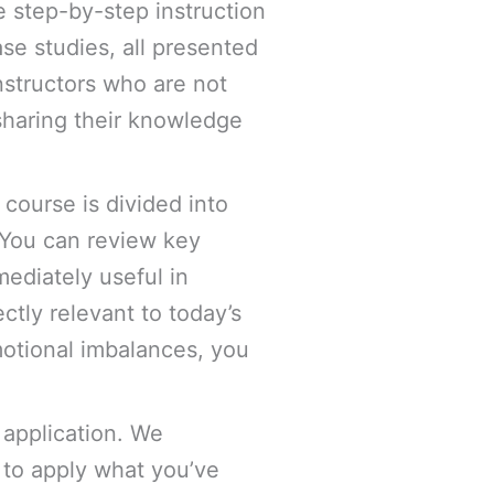
e step-by-step instruction
se studies, all presented
nstructors who are not
sharing their knowledge
 course is divided into
 You can review key
ediately useful in
ctly relevant to today’s
emotional imbalances, you
 application. We
to apply what you’ve